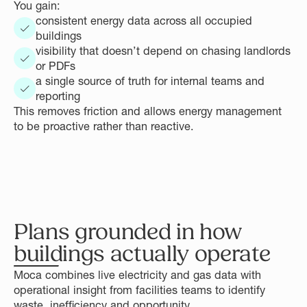
You gain:
consistent energy data across all occupied
buildings
visibility that doesn’t depend on chasing landlords
or PDFs
a single source of truth for internal teams and
reporting
This removes friction and allows energy management
to be proactive rather than reactive.
Plans grounded in how
buildings actually operate
Moca combines live electricity and gas data with
operational insight from facilities teams to identify
waste, inefficiency and opportunity.