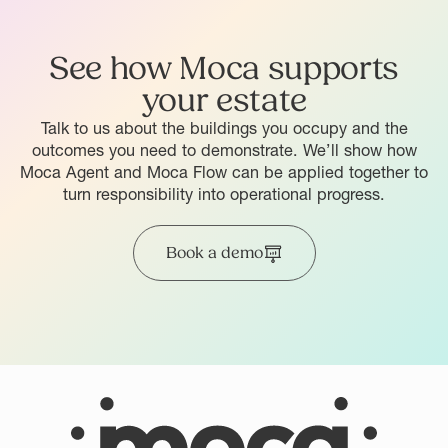
See how Moca supports
your estate
Talk to us about the buildings you occupy and the
outcomes you need to demonstrate. We’ll show how
Moca Agent and Moca Flow can be applied together to
turn responsibility into operational progress.
Book a demo