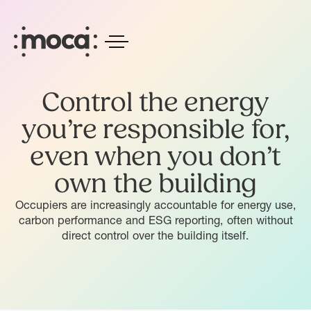
Control the energy
you’re responsible for,
even when you don’t
own the building
Occupiers are increasingly accountable for energy use,
carbon performance and ESG reporting, often without
direct control over the building itself.