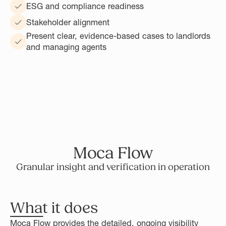
ESG and compliance readiness
Stakeholder alignment
Present clear, evidence-based cases to landlords
and managing agents
Moca Flow
Granular insight and verification in operation
What it does
Moca Flow provides the detailed, ongoing visibility