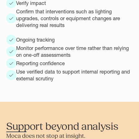
Verify impact
Confirm that interventions such as lighting
upgrades, controls or equipment changes are
delivering real results
Ongoing tracking
Monitor performance over time rather than relying
on one-off assessments
Reporting confidence
Use verified data to support internal reporting and
external scrutiny
Support beyond analysis
Moca does not stop at insight.