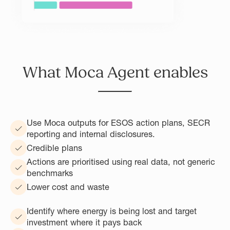
What Moca Agent enables
Use Moca outputs for ESOS action plans, SECR
reporting and internal disclosures.
Credible plans
Actions are prioritised using real data, not generic
benchmarks
Lower cost and waste
Identify where energy is being lost and target
investment where it pays back