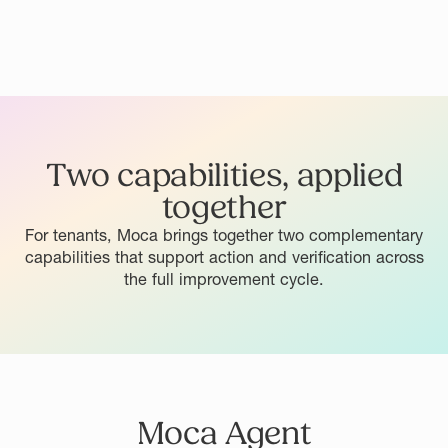
Two capabilities, applied
together
For tenants, Moca brings together two complementary
capabilities that support action and verification across
the full improvement cycle.
Moca Agent