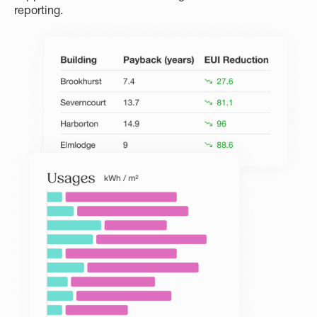
reporting.