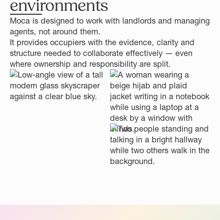
environments
Moca is designed to work with landlords and managing
agents, not around them.
It provides occupiers with the evidence, clarity and
structure needed to collaborate effectively — even
where ownership and responsibility are split.