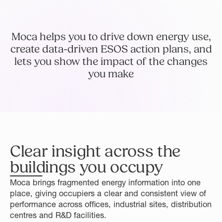
Moca helps you to drive down energy use,
create data-driven ESOS action plans, and
lets you show the impact of the changes
you make
Clear insight across the
buildings you occupy
Moca brings fragmented energy information into one
place, giving occupiers a clear and consistent view of
performance across offices, industrial sites, distribution
centres and R&D facilities.