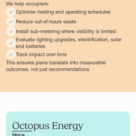
We help occupiers:
Optimise heating and operating schedules
Reduce out-of-hours waste
Install sub-metering where visibility is limited
Evaluate lighting upgrades, electrification, solar
and batteries
Track impact over time
This ensures plans translate into measurable
outcomes, not just recommendations.
Octopus Energy
Moca