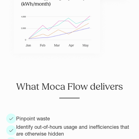
What Moca Flow delivers
Pinpoint waste
Identify out-of-hours usage and inefficiencies that
are otherwise hidden