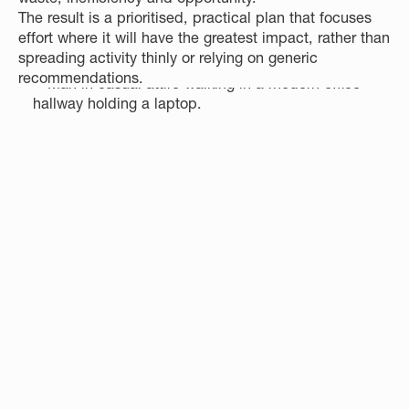
The result is a prioritised, practical plan that focuses
effort where it will have the greatest impact, rather than
spreading activity thinly or relying on generic
recommendations.