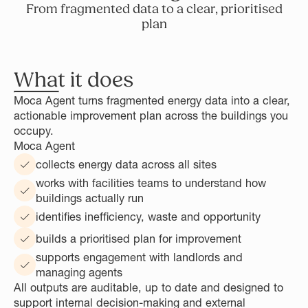
From fragmented data to a clear, prioritised
plan
What it does
Moca Agent turns fragmented energy data into a clear,
actionable improvement plan across the buildings you
occupy.
Moca Agent
collects energy data across all sites
works with facilities teams to understand how
buildings actually run
identifies inefficiency, waste and opportunity
builds a prioritised plan for improvement
supports engagement with landlords and
managing agents
All outputs are auditable, up to date and designed to
support internal decision-making and external