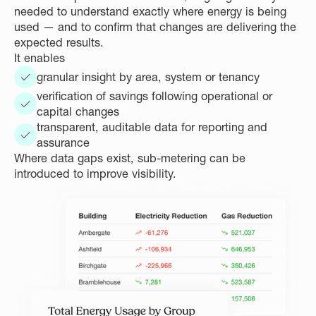
needed to understand exactly where energy is being
used — and to confirm that changes are delivering the
expected results.
It enables
granular insight by area, system or tenancy
verification of savings following operational or
capital changes
transparent, auditable data for reporting and
assurance
Where data gaps exist, sub-metering can be
introduced to improve visibility.