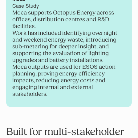
Case Study
Moca supports Octopus Energy across
offices, distribution centres and R&D
facilities.
Work has included identifying overnight
and weekend energy waste, introducing
sub-metering for deeper insight, and
supporting the evaluation of lighting
upgrades and battery installations.
Moca outputs are used for ESOS action
planning, proving energy efficiency
impacts, reducing energy costs and
engaging internal and external
stakeholders.
Built for multi-stakeholder