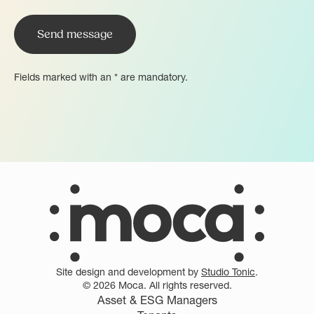
Fields marked with an * are mandatory.
Site design and development by
Studio Tonic
.
© 2026 Moca. All rights reserved.
Asset & ESG Managers