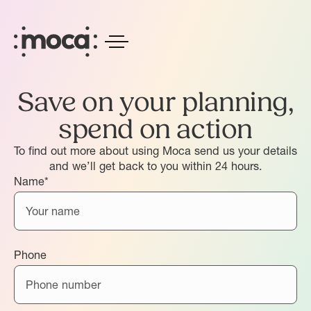
Save on your planning,
spend on action
To find out more about using Moca send us your details
and we’ll get back to you within 24 hours.
Name*
Phone