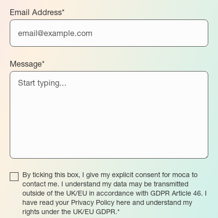
Email Address*
Message*
By ticking this box, I give my explicit consent for moca to
contact me. I understand my data may be transmitted
outside of the UK/EU in accordance with GDPR Article 46. I
have read your Privacy Policy here and understand my
rights under the UK/EU GDPR.*