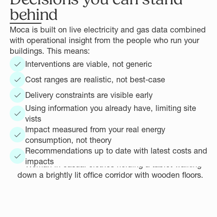
behind
Moca is built on live electricity and gas data combined
with operational insight from the people who run your
buildings. This means:
Interventions are viable, not generic
Cost ranges are realistic, not best-case
Delivery constraints are visible early
Using information you already have, limiting site
vists
Impact measured from your real energy
consumption, not theory
Recommendations up to date with latest costs and
impacts