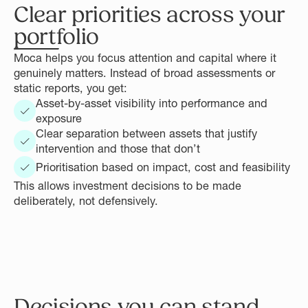
Clear priorities across your
portfolio
Moca helps you focus attention and capital where it
genuinely matters. Instead of broad assessments or
static reports, you get:
Asset-by-asset visibility into performance and
exposure
Clear separation between assets that justify
intervention and those that don’t
Prioritisation based on impact, cost and feasibility
This allows investment decisions to be made
deliberately, not defensively.
Decisions you can stand