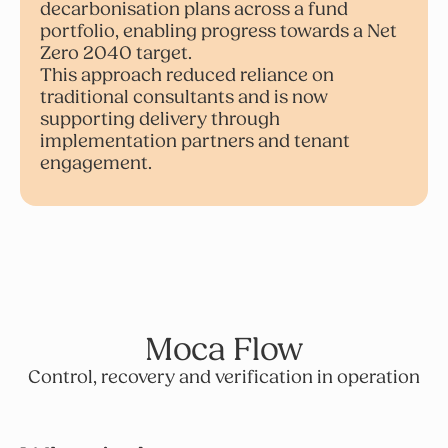
decarbonisation plans across a fund
portfolio, enabling progress towards a Net
Zero 2040 target.
This approach reduced reliance on
traditional consultants and is now
supporting delivery through
implementation partners and tenant
engagement.
Moca Flow
Control, recovery and verification in operation