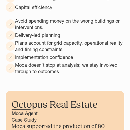
Capital efficiency
Avoid spending money on the wrong buildings or
interventions.
Delivery-led planning
Plans account for grid capacity, operational reality
and timing constraints
Implementation confidence
Moca doesn’t stop at analysis; we stay involved
through to outcomes
Octopus Real Estate
Moca Agent
Case Study
Moca supported the production of 80