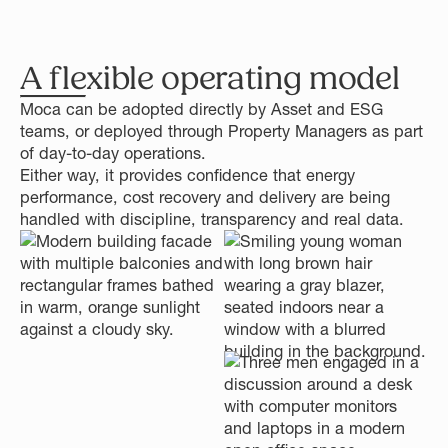
A flexible operating model
Moca can be adopted directly by Asset and ESG
teams, or deployed through Property Managers as part
of day-to-day operations.
Either way, it provides confidence that energy
performance, cost recovery and delivery are being
handled with discipline, transparency and real data.