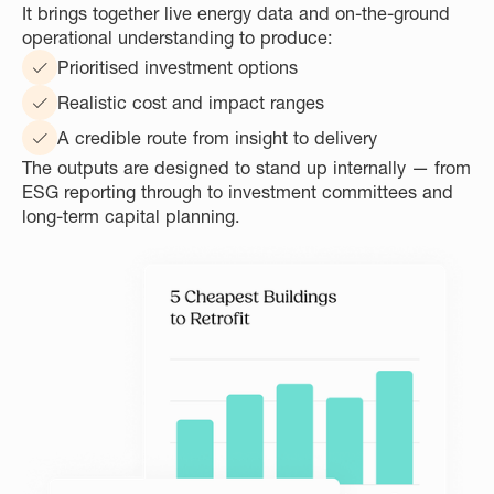
It brings together live energy data and on-the-ground
operational understanding to produce:
Prioritised investment options
Realistic cost and impact ranges
A credible route from insight to delivery
The outputs are designed to stand up internally — from
ESG reporting through to investment committees and
long-term capital planning.