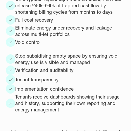
release £40k–£60k of trapped cashflow by
shortening billing cycles from months to days
Full cost recovery
Eliminate energy under-recovery and leakage
across multi-let portfolios
Void control
Stop subsidising empty space by ensuring void
energy use is visible and managed
Verification and auditability
Tenant transparency
Implementation confidence
Tenants receive dashboards showing their usage
and history, supporting their own reporting and
energy management