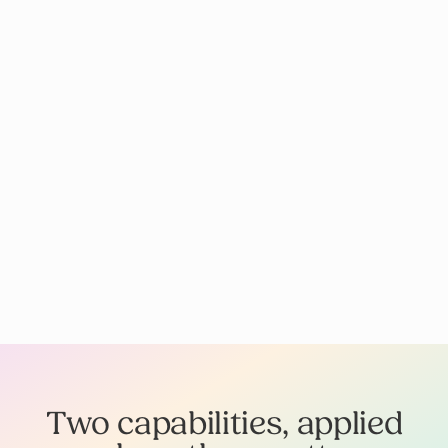
Two capabilities, applied