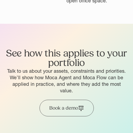
See how this applies to your
portfolio
Talk to us about your assets, constraints and priorities.
We’ll show how Moca Agent and Moca Flow can be
applied in practice, and where they add the most
value.
Book a demo