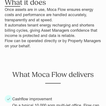
What it does
Once assets are in use, Moca Flow ensures energy
costs and performance are handled accurately,
transparently and at speed.
It automates tenant energy recharging and shortens
billing cycles, giving Asset Managers confidence that
income is protected and data is reliable.
Flow can be operated directly or by Property Managers
on your behalf.
What Moca Flow delivers
Cashflow improvement
On a typical 10,000 sqm multi-let office, Flow can