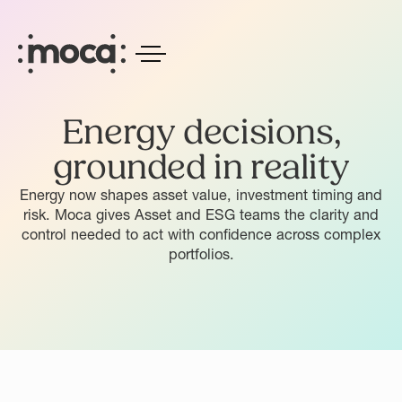
Energy decisions,
grounded in reality
Energy now shapes asset value, investment timing and
risk. Moca gives Asset and ESG teams the clarity and
control needed to act with confidence across complex
portfolios.