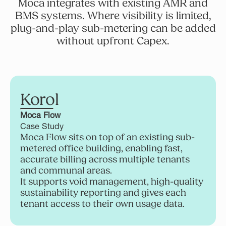
Moca integrates with existing AMR and
BMS systems. Where visibility is limited,
plug-and-play sub-metering can be added
without upfront Capex.
Korol
Moca Flow
Case Study
Moca Flow sits on top of an existing sub-
metered office building, enabling fast,
accurate billing across multiple tenants
and communal areas.
It supports void management, high-quality
sustainability reporting and gives each
tenant access to their own usage data.