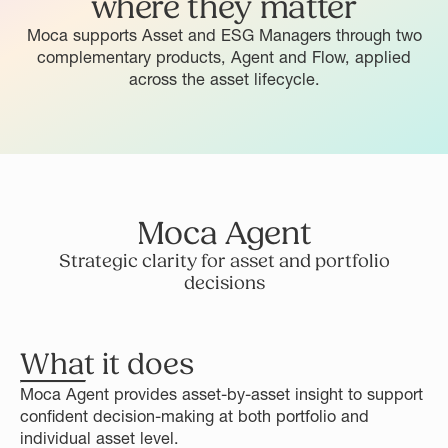
where they matter
Moca supports Asset and ESG Managers through two
complementary products, Agent and Flow, applied
across the asset lifecycle.
Moca Agent
Strategic clarity for asset and portfolio
decisions
What it does
Moca Agent provides asset-by-asset insight to support
confident decision-making at both portfolio and
individual asset level.