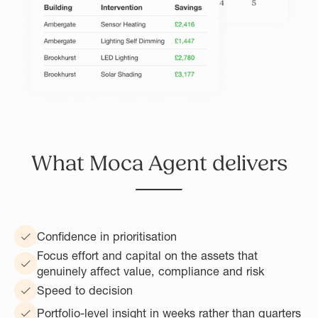
What Moca Agent delivers
Confidence in prioritisation
Focus effort and capital on the assets that
genuinely affect value, compliance and risk
Speed to decision
Portfolio-level insight in weeks rather than quarters