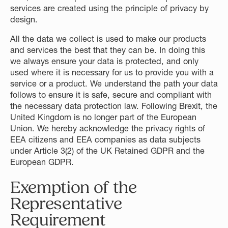
services are created using the principle of privacy by
design.
All the data we collect is used to make our products
and services the best that they can be. In doing this
we always ensure your data is protected, and only
used where it is necessary for us to provide you with a
service or a product. We understand the path your data
follows to ensure it is safe, secure and compliant with
the necessary data protection law. Following Brexit, the
United Kingdom is no longer part of the European
Union. We hereby acknowledge the privacy rights of
EEA citizens and EEA companies as data subjects
under Article 3(2) of the UK Retained GDPR and the
European GDPR.
Exemption of the
Representative
Requirement