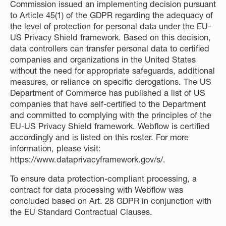
Commission issued an implementing decision pursuant
to Article 45(1) of the GDPR regarding the adequacy of
the level of protection for personal data under the EU-
US Privacy Shield framework. Based on this decision,
data controllers can transfer personal data to certified
companies and organizations in the United States
without the need for appropriate safeguards, additional
measures, or reliance on specific derogations. The US
Department of Commerce has published a list of US
companies that have self-certified to the Department
and committed to complying with the principles of the
EU-US Privacy Shield framework. Webflow is certified
accordingly and is listed on this roster. For more
information, please visit:
https://www.dataprivacyframework.gov/s/
.
To ensure data protection-compliant processing, a
contract for data processing with Webflow was
concluded based on Art. 28 GDPR in conjunction with
the EU Standard Contractual Clauses.