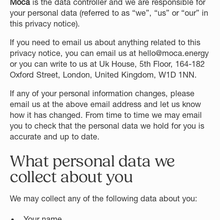
Moca
is the data controller and we are responsible for
your personal data (referred to as “we”, “us” or “our” in
this privacy notice).
If you need to email us about anything related to this
privacy notice, you can email us at hello@moca.energy
or you can write to us at Uk House, 5th Floor, 164-182
Oxford Street, London, United Kingdom, W1D 1NN.
If any of your personal information changes, please
email us at the above email address and let us know
how it has changed. From time to time we may email
you to check that the personal data we hold for you is
accurate and up to date.
What personal data we
collect about you
We may collect any of the following data about you:
Your name