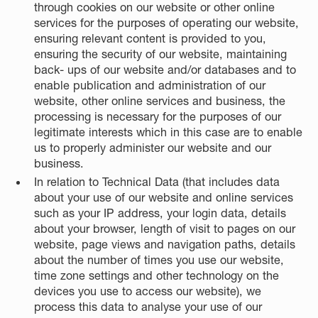
through cookies on our website or other online
services for the purposes of operating our website,
ensuring relevant content is provided to you,
ensuring the security of our website, maintaining
back- ups of our website and/or databases and to
enable publication and administration of our
website, other online services and business, the
processing is necessary for the purposes of our
legitimate interests which in this case are to enable
us to properly administer our website and our
business.
In relation to Technical Data (that includes data
about your use of our website and online services
such as your IP address, your login data, details
about your browser, length of visit to pages on our
website, page views and navigation paths, details
about the number of times you use our website,
time zone settings and other technology on the
devices you use to access our website), we
process this data to analyse your use of our