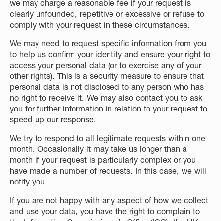
we may charge a reasonable fee if your request is
clearly unfounded, repetitive or excessive or refuse to
comply with your request in these circumstances.
We may need to request specific information from you
to help us confirm your identity and ensure your right to
access your personal data (or to exercise any of your
other rights). This is a security measure to ensure that
personal data is not disclosed to any person who has
no right to receive it. We may also contact you to ask
you for further information in relation to your request to
speed up our response.
We try to respond to all legitimate requests within one
month. Occasionally it may take us longer than a
month if your request is particularly complex or you
have made a number of requests. In this case, we will
notify you.
If you are not happy with any aspect of how we collect
and use your data, you have the right to complain to