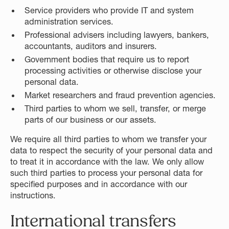
Service providers who provide IT and system
administration services.
Professional advisers including lawyers, bankers,
accountants, auditors and insurers.
Government bodies that require us to report
processing activities or otherwise disclose your
personal data.
Market researchers and fraud prevention agencies.
Third parties to whom we sell, transfer, or merge
parts of our business or our assets.
We require all third parties to whom we transfer your
data to respect the security of your personal data and
to treat it in accordance with the law. We only allow
such third parties to process your personal data for
specified purposes and in accordance with our
instructions.
International transfers