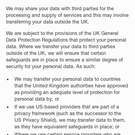
We may share your data with third parties for the
processing and supply of services and this may involve
transferring your data outside the UK.
We are subject to the provisions of the UK General
Data Protection Regulations that protect your personal
data. Where we transfer your data to third parties
outside of the UK, we will ensure that certain
safeguards are in place to ensure a similar degree of
security for your personal data. As such:
We may transfer your personal data to countries
that the United Kingdom authorities have approved
as providing an adequate level of protection for
personal data by; or
If we use US-based providers that are part of a
privacy framework (such as the successor to the
US Privacy Shield), we may transfer data to them,
as they have equivalent safeguards in place; or
Where we use certain service providers who are