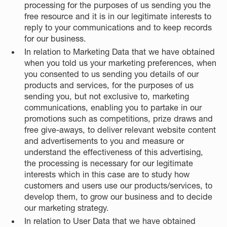
processing for the purposes of us sending you the
free resource and it is in our legitimate interests to
reply to your communications and to keep records
for our business.
In relation to Marketing Data that we have obtained
when you told us your marketing preferences, when
you consented to us sending you details of our
products and services, for the purposes of us
sending you, but not exclusive to, marketing
communications, enabling you to partake in our
promotions such as competitions, prize draws and
free give-aways, to deliver relevant website content
and advertisements to you and measure or
understand the effectiveness of this advertising,
the processing is necessary for our legitimate
interests which in this case are to study how
customers and users use our products/services, to
develop them, to grow our business and to decide
our marketing strategy.
In relation to User Data that we have obtained