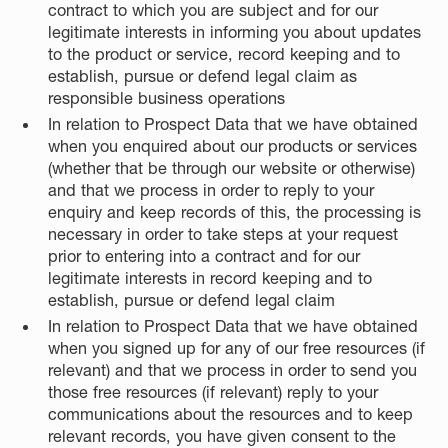
contract to which you are subject and for our
legitimate interests in informing you about updates
to the product or service, record keeping and to
establish, pursue or defend legal claim as
responsible business operations
In relation to Prospect Data that we have obtained
when you enquired about our products or services
(whether that be through our website or otherwise)
and that we process in order to reply to your
enquiry and keep records of this, the processing is
necessary in order to take steps at your request
prior to entering into a contract and for our
legitimate interests in record keeping and to
establish, pursue or defend legal claim
In relation to Prospect Data that we have obtained
when you signed up for any of our free resources (if
relevant) and that we process in order to send you
those free resources (if relevant) reply to your
communications about the resources and to keep
relevant records, you have given consent to the