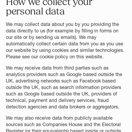
How we collect your
personal data
We may collect data about you by you providing the
data directly to us (for example by filling in forms on
our site or by sending us emails). We may
automatically collect certain data from you as you use
our website by using cookies and similar technologies.
Please see our cookie policy on this website.
We may receive data from third parties such as
analytics providers such as Google based outside the
UK, advertising networks such as Facebook based
outside the UK, such as search information providers
such as Google based outside the UK, providers of
technical, payment and delivery services, fraud
detection agencies and data brokers or aggregators.
We may also receive data from publicly available
sources such as Companies House and the Electoral
Register (or their equivalents) based inside or outside