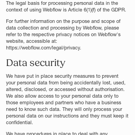
The legal basis for processing personal data in the
context of using Webflow is Article 6(1)(f) of the GDPR.
For further information on the purpose and scope of
data collection and processing by Webflow, please
refer to the respective privacy notices on Webflow's
website, accessible at:
https://webflow.com/legal/privacy
.
Data security
We have put in place security measures to prevent
your personal data from being accidentally lost, used,
altered, disclosed, or accessed without authorisation.
We also allow access to your personal data only to
those employees and partners who have a business
need to know such data. They will only process your
personal data on our instructions and they must keep it
confidential.
We have procedures in place to deal with any