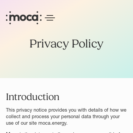
Privacy Policy
Introduction
This privacy notice provides you with details of how we
collect and process your personal data through your
use of our site moca.energy.