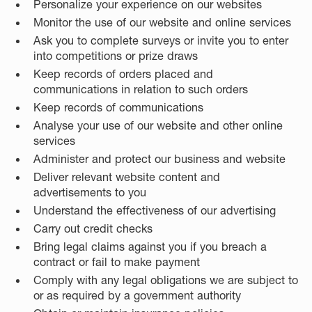
Personalize your experience on our websites
Monitor the use of our website and online services
Ask you to complete surveys or invite you to enter
into competitions or prize draws
Keep records of orders placed and
communications in relation to such orders
Keep records of communications
Analyse your use of our website and other online
services
Administer and protect our business and website
Deliver relevant website content and
advertisements to you
Understand the effectiveness of our advertising
Carry out credit checks
Bring legal claims against you if you breach a
contract or fail to make payment
Comply with any legal obligations we are subject to
or as required by a government authority