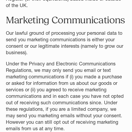
of the UK.
Marketing Communications
Our lawful ground of processing your personal data to
send you marketing communications is either your
consent or our legitimate interests (namely to grow our
business).
Under the Privacy and Electronic Communications
Regulations, we may only send you email or text
marketing communications if (i) you made a purchase
or asked for information from us about our goods or
services or (ii) you agreed to receive marketing
communications and in each case you have not opted
out of receiving such communications since. Under
these regulations, if you are a limited company, we
may send you marketing emails without your consent.
However you can still opt out of receiving marketing
emails from us at any time.