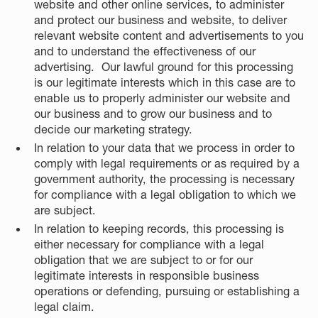
website and other online services, to administer
and protect our business and website, to deliver
relevant website content and advertisements to you
and to understand the effectiveness of our
advertising. Our lawful ground for this processing
is our legitimate interests which in this case are to
enable us to properly administer our website and
our business and to grow our business and to
decide our marketing strategy.
In relation to your data that we process in order to
comply with legal requirements or as required by a
government authority, the processing is necessary
for compliance with a legal obligation to which we
are subject.
In relation to keeping records, this processing is
either necessary for compliance with a legal
obligation that we are subject to or for our
legitimate interests in responsible business
operations or defending, pursuing or establishing a
legal claim.