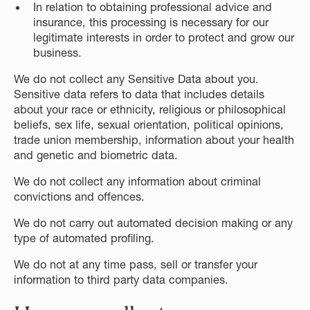
In relation to obtaining professional advice and
insurance, this processing is necessary for our
legitimate interests in order to protect and grow our
business.
We do not collect any Sensitive Data about you.
Sensitive data refers to data that includes details
about your race or ethnicity, religious or philosophical
beliefs, sex life, sexual orientation, political opinions,
trade union membership, information about your health
and genetic and biometric data.
We do not collect any information about criminal
convictions and offences.
We do not carry out automated decision making or any
type of automated profiling.
We do not at any time pass, sell or transfer your
information to third party data companies.