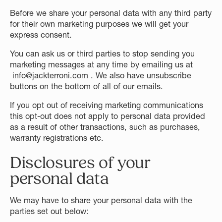
Before we share your personal data with any third party
for their own marketing purposes we will get your
express consent.
You can ask us or third parties to stop sending you
marketing messages at any time by emailing us at
info@jackterroni.com . We also have unsubscribe
buttons on the bottom of all of our emails.
If you opt out of receiving marketing communications
this opt-out does not apply to personal data provided
as a result of other transactions, such as purchases,
warranty registrations etc.
Disclosures of your
personal data
We may have to share your personal data with the
parties set out below: