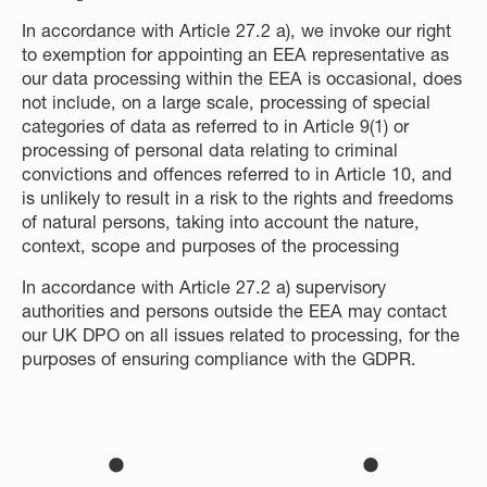
In accordance with Article 27.2 a), we invoke our right
to exemption for appointing an EEA representative as
our data processing within the EEA is occasional, does
not include, on a large scale, processing of special
categories of data as referred to in Article 9(1) or
processing of personal data relating to criminal
convictions and offences referred to in Article 10, and
is unlikely to result in a risk to the rights and freedoms
of natural persons, taking into account the nature,
context, scope and purposes of the processing
In accordance with Article 27.2 a) supervisory
authorities and persons outside the EEA may contact
our UK DPO on all issues related to processing, for the
purposes of ensuring compliance with the GDPR.