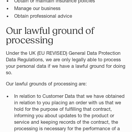
Obtain or maintain insurance policies
Manage our business
Obtain professional advice
Our lawful ground of
processing
Under the UK (EU REVISED) General Data Protection
Data Regulations, we are only legally able to process
your personal data if we have a lawful ground for doing
so.
Our lawful grounds of processing are:
In relation to Customer Data that we have obtained
in relation to you placing an order with us that we
hold for the purpose of fulfilling that contract,
informing you about updates to the product or
service and keeping records of the contract, the
processing is necessary for the performance of a