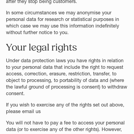
after they stop being customers.
In some circumstances we may anonymise your
personal data for research or statistical purposes in
which case we may use this information indefinitely
without further notice to you.
Your legal rights
Under data protection laws you have rights in relation
to your personal data that include the right to request
access, correction, erasure, restriction, transfer, to
object to processing, to portability of data and (where
the lawful ground of processing is consent) to withdraw
consent.
If you wish to exercise any of the rights set out above,
please email us
You will not have to pay a fee to access your personal
data (or to exercise any of the other rights). However,