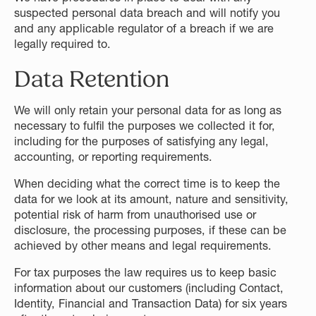
suspected personal data breach and will notify you
and any applicable regulator of a breach if we are
legally required to.
Data Retention
We will only retain your personal data for as long as
necessary to fulfil the purposes we collected it for,
including for the purposes of satisfying any legal,
accounting, or reporting requirements.
When deciding what the correct time is to keep the
data for we look at its amount, nature and sensitivity,
potential risk of harm from unauthorised use or
disclosure, the processing purposes, if these can be
achieved by other means and legal requirements.
For tax purposes the law requires us to keep basic
information about our customers (including Contact,
Identity, Financial and Transaction Data) for six years