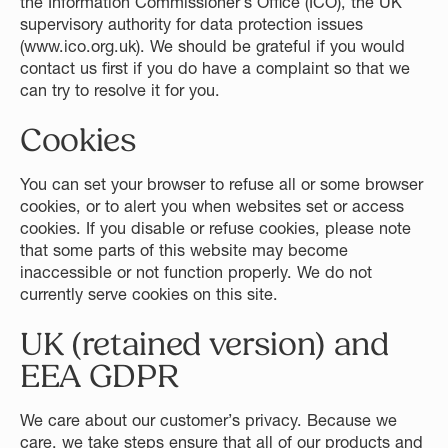
the Information Commissioner’s Office (ICO), the UK
supervisory authority for data protection issues
(
www.ico.org.uk
). We should be grateful if you would
contact us first if you do have a complaint so that we
can try to resolve it for you.
Cookies
You can set your browser to refuse all or some browser
cookies, or to alert you when websites set or access
cookies. If you disable or refuse cookies, please note
that some parts of this website may become
inaccessible or not function properly. We do not
currently serve cookies on this site.
UK (retained version) and
EEA GDPR
We care about our customer’s privacy. Because we
care, we take steps ensure that all of our products and