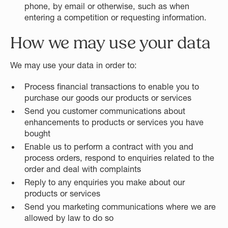
phone, by email or otherwise, such as when
entering a competition or requesting information.
How we may use your data
We may use your data in order to:
Process financial transactions to enable you to
purchase our goods our products or services
Send you customer communications about
enhancements to products or services you have
bought
Enable us to perform a contract with you and
process orders, respond to enquiries related to the
order and deal with complaints
Reply to any enquiries you make about our
products or services
Send you marketing communications where we are
allowed by law to do so