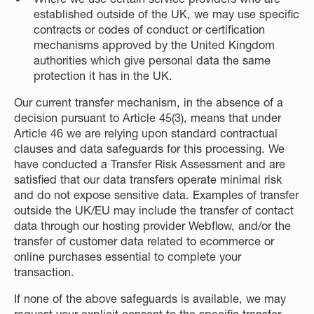
established outside of the UK, we may use specific
contracts or codes of conduct or certification
mechanisms approved by the United Kingdom
authorities which give personal data the same
protection it has in the UK.
Our current transfer mechanism, in the absence of a
decision pursuant to Article 45(3), means that under
Article 46 we are relying upon standard contractual
clauses and data safeguards for this processing. We
have conducted a Transfer Risk Assessment and are
satisfied that our data transfers operate minimal risk
and do not expose sensitive data. Examples of transfer
outside the UK/EU may include the transfer of contact
data through our hosting provider Webflow, and/or the
transfer of customer data related to ecommerce or
online purchases essential to complete your
transaction.
If none of the above safeguards is available, we may