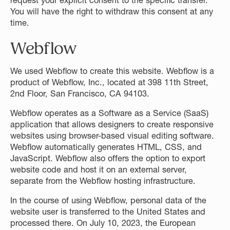
request your explicit consent to the specific transfer.
You will have the right to withdraw this consent at any
time.
Webflow
We used Webflow to create this website. Webflow is a
product of Webflow, Inc., located at 398 11th Street,
2nd Floor, San Francisco, CA 94103.
Webflow operates as a Software as a Service (SaaS)
application that allows designers to create responsive
websites using browser-based visual editing software.
Webflow automatically generates HTML, CSS, and
JavaScript. Webflow also offers the option to export
website code and host it on an external server,
separate from the Webflow hosting infrastructure.
In the course of using Webflow, personal data of the
website user is transferred to the United States and
processed there. On July 10, 2023, the European