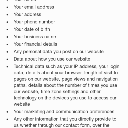
Your email address
Your address
Your phone number
Your date of birth
Your business name
Your financial details
Any personal data you post on our website
Data about how you use our website
Technical data such as your IP address, your login
data, details about your browser, length of visit to
pages on our website, page views and navigation
paths, details about the number of times you use
our website, time zone settings and other
technology on the devices you use to access our
website
Your marketing and communication preferences
Any other information that you directly provide to
us whether through our contact form, over the